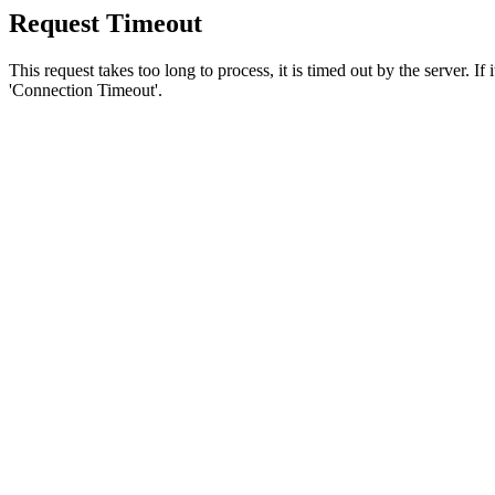
Request Timeout
This request takes too long to process, it is timed out by the server. If
'Connection Timeout'.