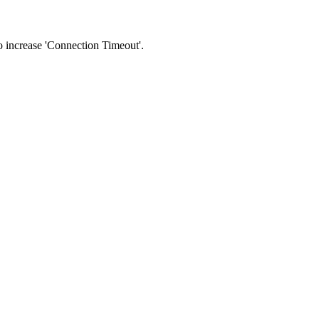
 to increase 'Connection Timeout'.