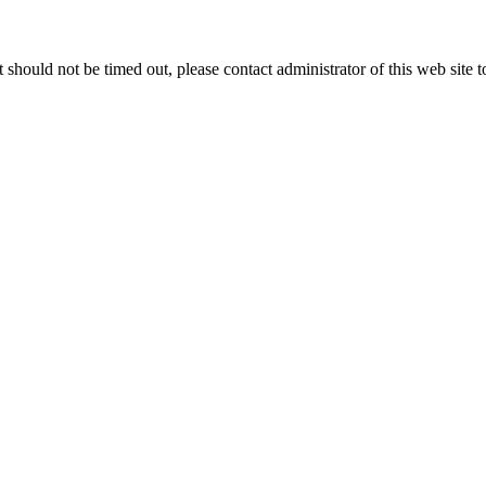
 it should not be timed out, please contact administrator of this web site