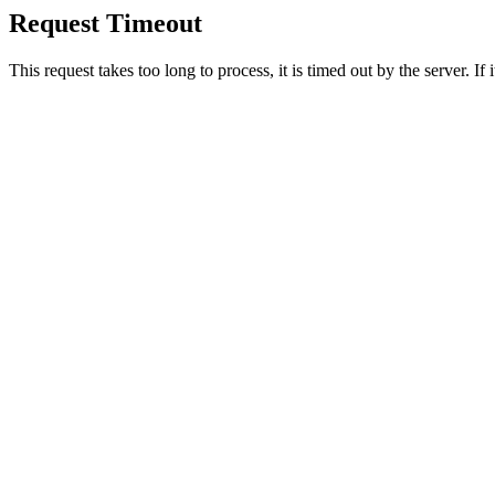
Request Timeout
This request takes too long to process, it is timed out by the server. If